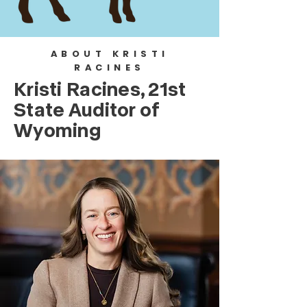
ABOUT KRISTI
RACINES
Kristi Racines,
21st
State Auditor of
Wyoming