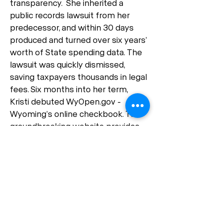
transparency. She inherited a
public records lawsuit from her
predecessor, and within 30 days
produced and turned over six years’
worth of State spending data. The
lawsuit was quickly dismissed,
saving taxpayers thousands in legal
fees. Six months into her term,
Kristi debuted WyOpen.gov -
Wyoming’s online checkbook. This
groundbreaking website provides
expenditure data for the state on a
daily basis and has over 10,000
pageviews per month. Kristi’s
groundbreaking work on WyOpen
has now been enshrined into law,
ensuring this high level of
transparency will be preserved for