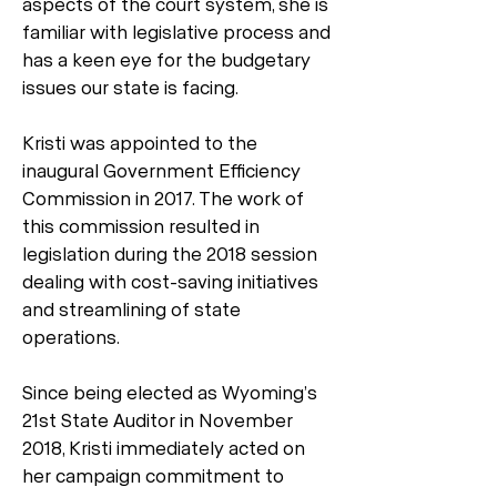
aspects of the court system, she is
familiar with legislative process and
has a keen eye for the budgetary
issues our state is facing.
Kristi was appointed to the
inaugural Government Efficiency
Commission in 2017. The work of
this commission resulted in
legislation during the 2018 session
dealing with cost-saving initiatives
and streamlining of state
operations.
Since being elected as Wyoming’s
21st State Auditor in November
2018, Kristi immediately acted on
her campaign commitment to