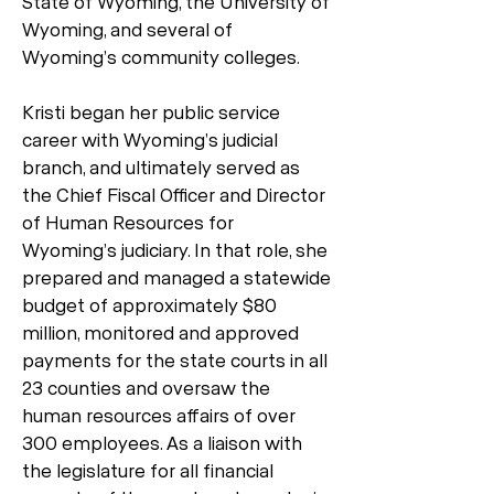
State of Wyoming, the University of
Wyoming, and several of
Wyoming’s community colleges.
Kristi began her public service
career with Wyoming’s judicial
branch, and ultimately served as
the Chief Fiscal Officer and Director
of Human Resources for
Wyoming’s judiciary. In that role, she
prepared and managed a statewide
budget of approximately $80
million, monitored and approved
payments for the state courts in all
23 counties and oversaw the
human resources affairs of over
300 employees. As a liaison with
the legislature for all financial