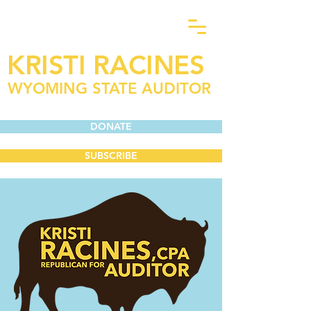
KRISTI RACINES
WYOMING STATE AUDITOR
DONATE
SUBSCRIBE