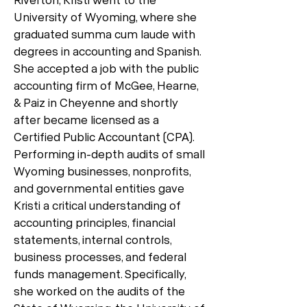
University of Wyoming, where she
graduated summa cum laude with
degrees in accounting and Spanish.
She accepted a job with the public
accounting firm of McGee, Hearne,
& Paiz in Cheyenne and shortly
after became licensed as a
Certified Public Accountant (CPA).
Performing in-depth audits of small
Wyoming businesses, nonprofits,
and governmental entities gave
Kristi a critical understanding of
accounting principles, financial
statements, internal controls,
business processes, and federal
funds management. Specifically,
she worked on the audits of the