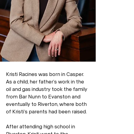
Kristi Racines was born in Casper.
As a child, her father’s work in the
oil and gas industry took the family
from Bar Nunn to Evanston and
eventually to Riverton, where both
of Kristi’s parents had been raised.
After attending high school in
Riverton, Kristi went to the